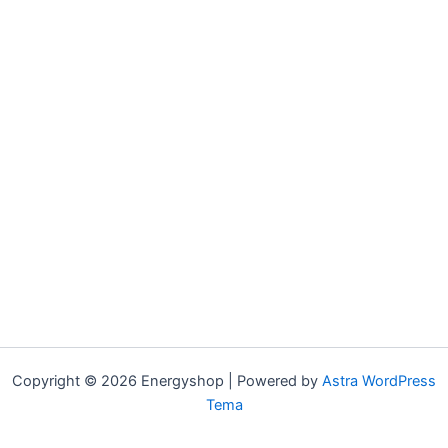
Copyright © 2026 Energyshop | Powered by
Astra WordPress
Tema