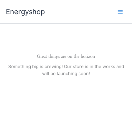
Pereiti
Energyshop
prie
turinio
Great things are on the horizon
Something big is brewing! Our store is in the works and
will be launching soon!