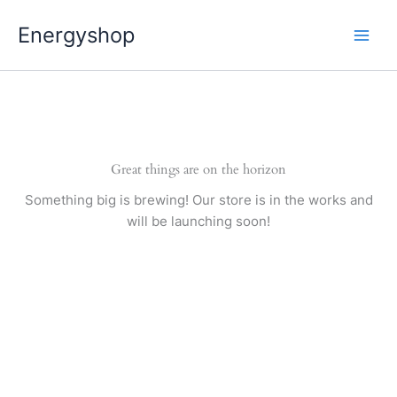
Pereiti
Energyshop
prie
turinio
Great things are on the horizon
Something big is brewing! Our store is in the works and
will be launching soon!