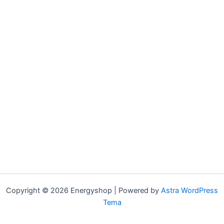
Copyright © 2026 Energyshop | Powered by
Astra WordPress
Tema