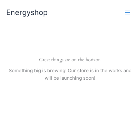
Pereiti
Energyshop
prie
turinio
Great things are on the horizon
Something big is brewing! Our store is in the works and
will be launching soon!