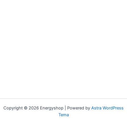
Copyright © 2026 Energyshop | Powered by
Astra WordPress
Tema