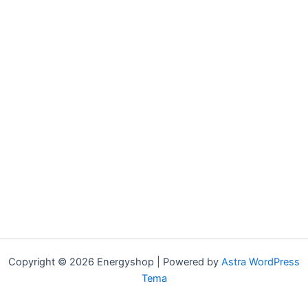
Copyright © 2026 Energyshop | Powered by
Astra WordPress
Tema