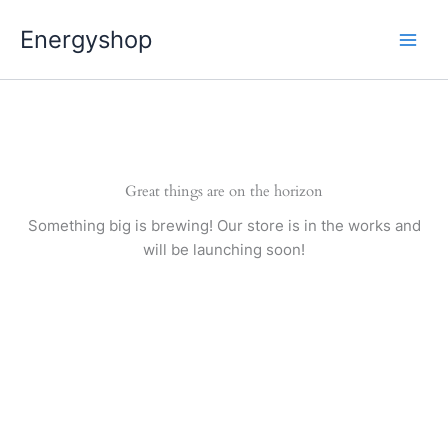
Pereiti
Energyshop
prie
turinio
Great things are on the horizon
Something big is brewing! Our store is in the works and
will be launching soon!