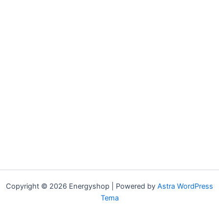
Copyright © 2026 Energyshop | Powered by
Astra WordPress
Tema