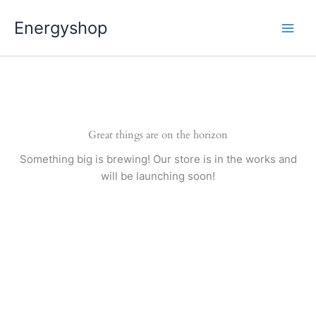
Pereiti
Energyshop
prie
turinio
Great things are on the horizon
Something big is brewing! Our store is in the works and
will be launching soon!