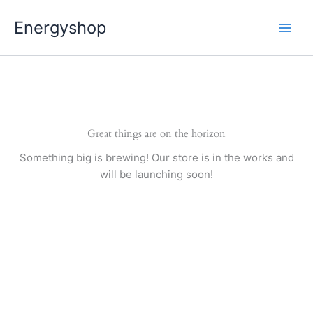
Pereiti
Energyshop
prie
turinio
Great things are on the horizon
Something big is brewing! Our store is in the works and
will be launching soon!