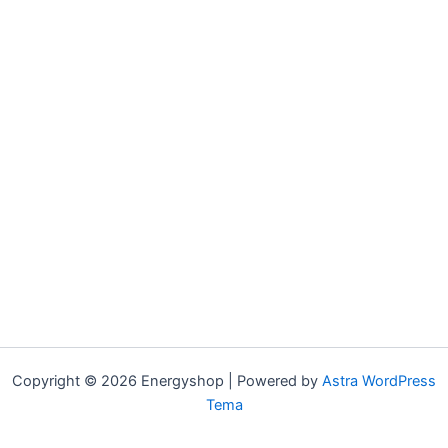
Copyright © 2026 Energyshop | Powered by
Astra WordPress
Tema