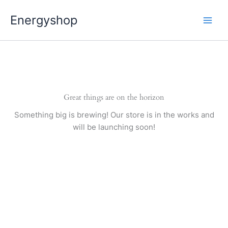
Pereiti
Energyshop
prie
turinio
Great things are on the horizon
Something big is brewing! Our store is in the works and
will be launching soon!