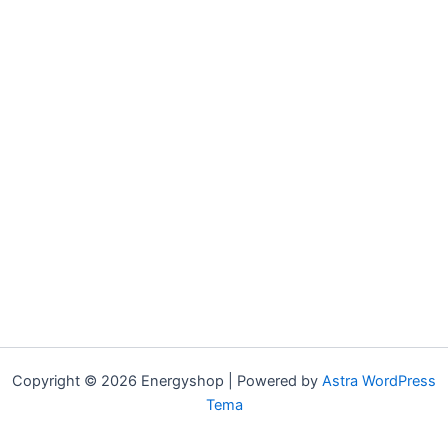
Copyright © 2026 Energyshop | Powered by
Astra WordPress
Tema