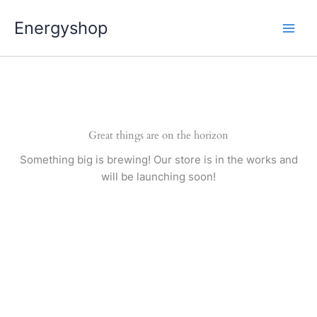
Pereiti
Energyshop
prie
turinio
Great things are on the horizon
Something big is brewing! Our store is in the works and
will be launching soon!