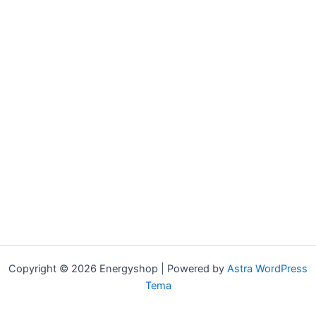
Copyright © 2026 Energyshop | Powered by
Astra WordPress
Tema