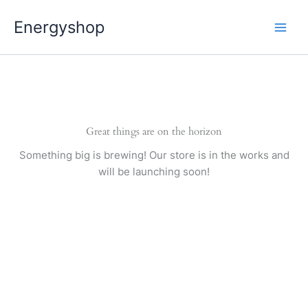
Pereiti
Energyshop
prie
turinio
Great things are on the horizon
Something big is brewing! Our store is in the works and
will be launching soon!