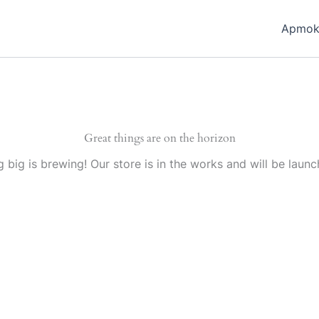
Apmok
Great things are on the horizon
 big is brewing! Our store is in the works and will be launc