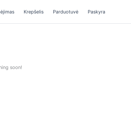
ėjimas
Krepšelis
Parduotuvė
Paskyra
hing soon!