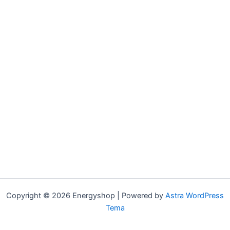
Copyright © 2026 Energyshop | Powered by
Astra WordPress
Tema