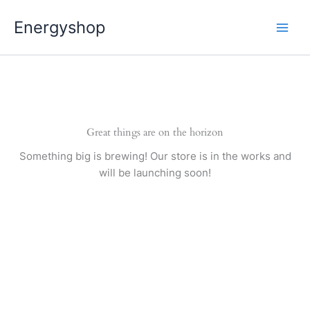
Pereiti
Energyshop
prie
turinio
Great things are on the horizon
Something big is brewing! Our store is in the works and
will be launching soon!