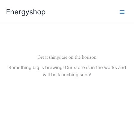
Pereiti
Energyshop
prie
turinio
Great things are on the horizon
Something big is brewing! Our store is in the works and
will be launching soon!