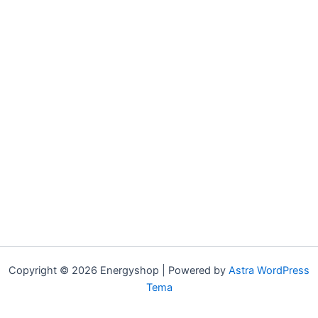
Copyright © 2026 Energyshop | Powered by
Astra WordPress
Tema