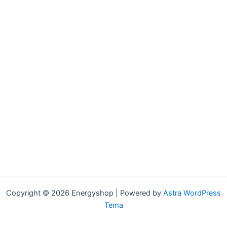
Copyright © 2026 Energyshop | Powered by
Astra WordPress
Tema