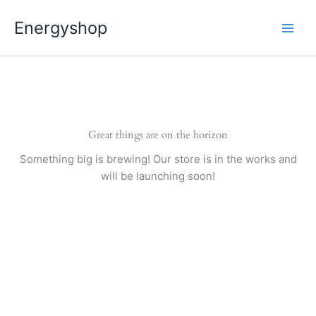
Pereiti
Energyshop
prie
turinio
Great things are on the horizon
Something big is brewing! Our store is in the works and
will be launching soon!