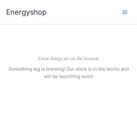
Pereiti
Energyshop
prie
turinio
Great things are on the horizon
Something big is brewing! Our store is in the works and
will be launching soon!