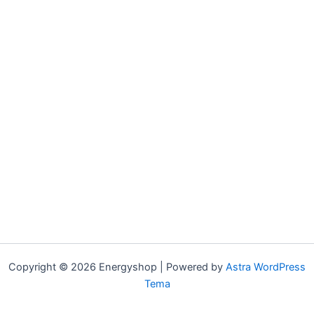
Copyright © 2026 Energyshop | Powered by
Astra WordPress
Tema