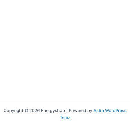
Copyright © 2026 Energyshop | Powered by
Astra WordPress
Tema