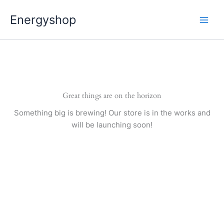
Pereiti
Energyshop
prie
turinio
Great things are on the horizon
Something big is brewing! Our store is in the works and
will be launching soon!