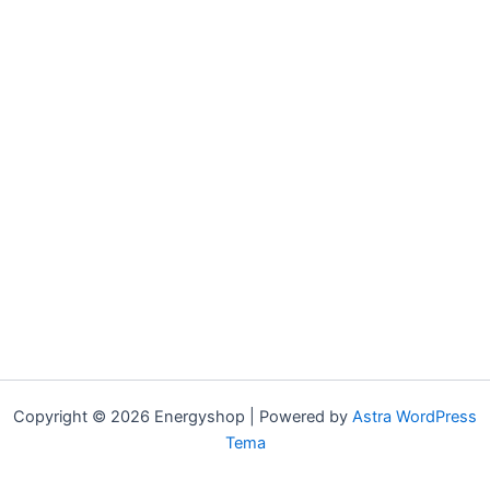
Copyright © 2026 Energyshop | Powered by
Astra WordPress
Tema