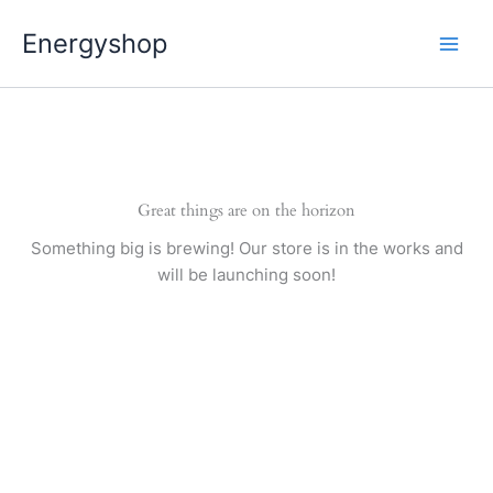
Pereiti
Energyshop
prie
turinio
Great things are on the horizon
Something big is brewing! Our store is in the works and
will be launching soon!