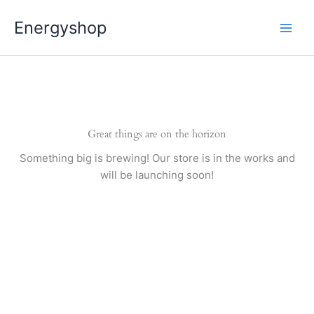
Pereiti
Energyshop
prie
turinio
Great things are on the horizon
Something big is brewing! Our store is in the works and
will be launching soon!