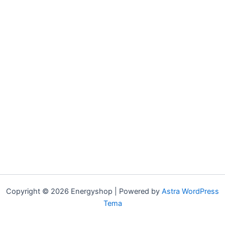
Copyright © 2026 Energyshop | Powered by
Astra WordPress
Tema