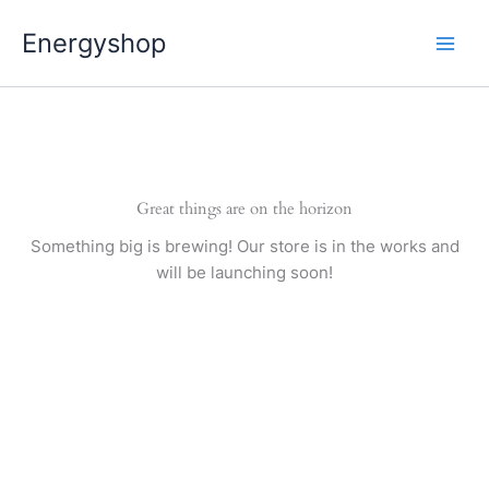
Pereiti
Energyshop
prie
turinio
Great things are on the horizon
Something big is brewing! Our store is in the works and
will be launching soon!