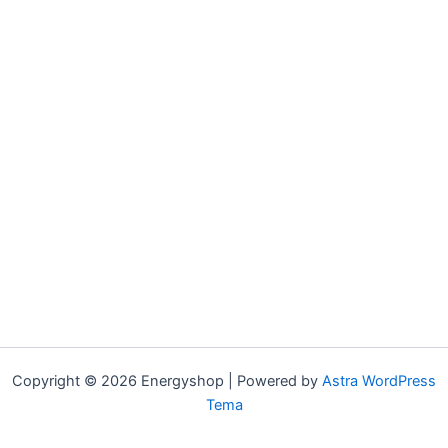
Copyright © 2026 Energyshop | Powered by
Astra WordPress
Tema