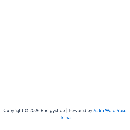
Copyright © 2026 Energyshop | Powered by
Astra WordPress
Tema