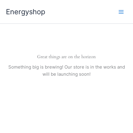
Pereiti
Energyshop
prie
turinio
Great things are on the horizon
Something big is brewing! Our store is in the works and
will be launching soon!