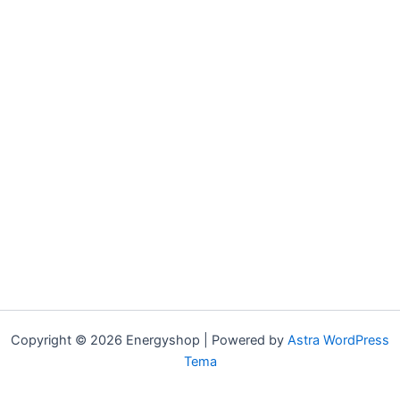
Copyright © 2026 Energyshop | Powered by
Astra WordPress
Tema