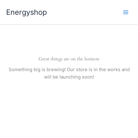
Pereiti
Energyshop
prie
turinio
Great things are on the horizon
Something big is brewing! Our store is in the works and
will be launching soon!